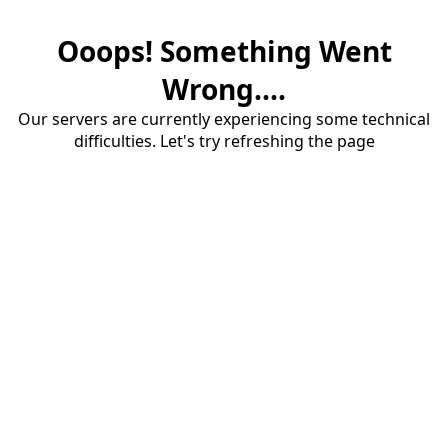
Ooops! Something Went
Wrong....
Our servers are currently experiencing some technical
difficulties. Let's try refreshing the page