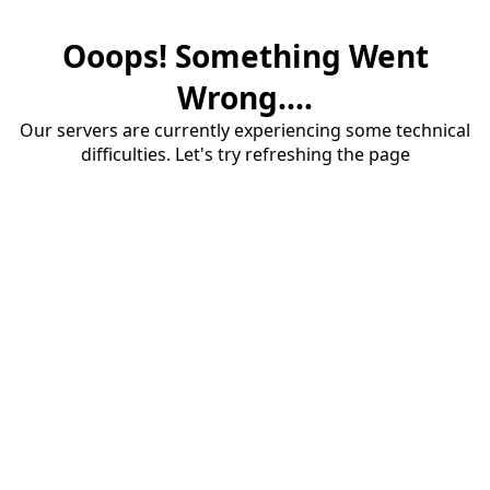
Ooops! Something Went
Wrong....
Our servers are currently experiencing some technical
difficulties. Let's try refreshing the page