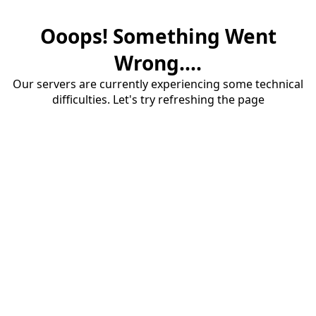
Ooops! Something Went
Wrong....
Our servers are currently experiencing some technical
difficulties. Let's try refreshing the page