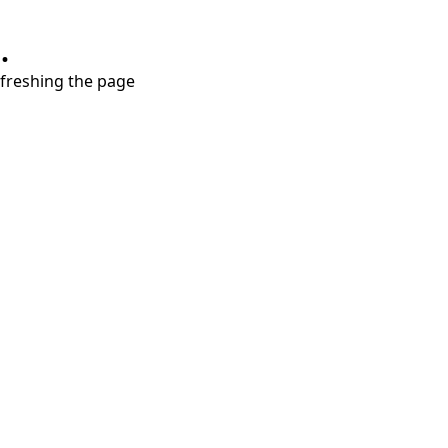
.
refreshing the page