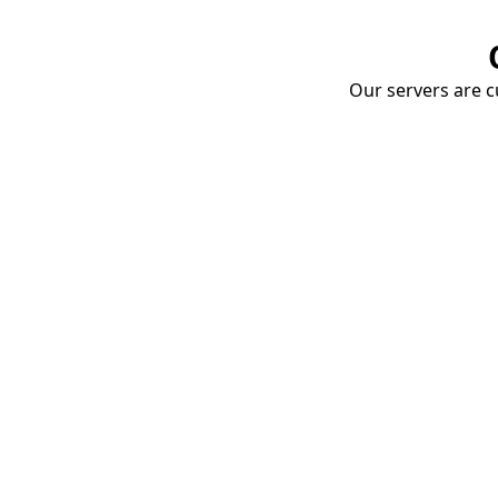
Our servers are cu