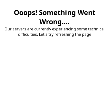
Ooops! Something Went
Wrong....
Our servers are currently experiencing some technical
difficulties. Let's try refreshing the page