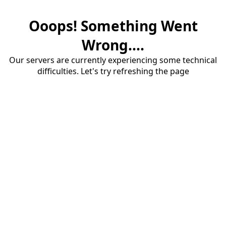
Ooops! Something Went
Wrong....
Our servers are currently experiencing some technical
difficulties. Let's try refreshing the page