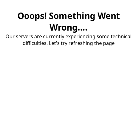
Ooops! Something Went
Wrong....
Our servers are currently experiencing some technical
difficulties. Let's try refreshing the page