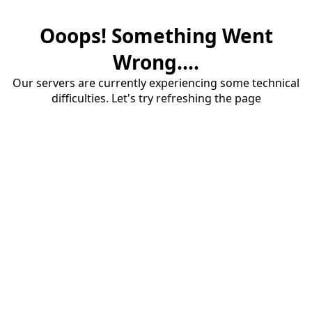
Ooops! Something Went
Wrong....
Our servers are currently experiencing some technical
difficulties. Let's try refreshing the page