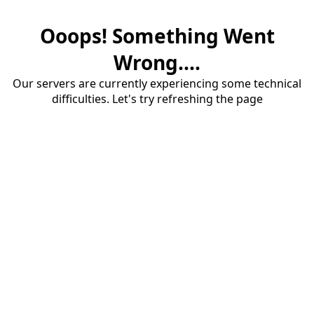
Ooops! Something Went
Wrong....
Our servers are currently experiencing some technical
difficulties. Let's try refreshing the page