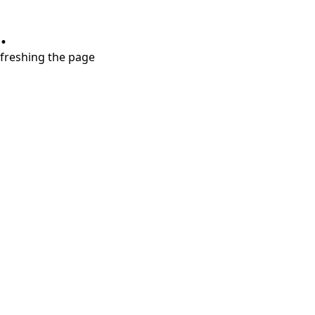
.
refreshing the page