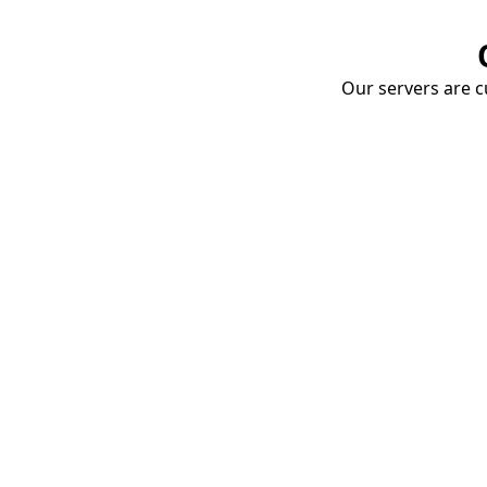
Our servers are cu