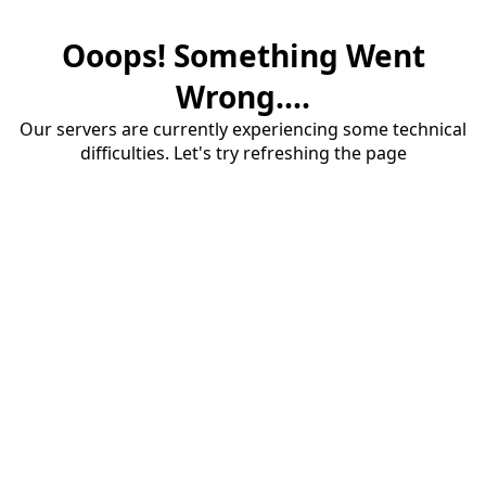
Ooops! Something Went
Wrong....
Our servers are currently experiencing some technical
difficulties. Let's try refreshing the page