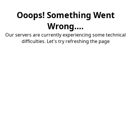
Ooops! Something Went
Wrong....
Our servers are currently experiencing some technical
difficulties. Let's try refreshing the page