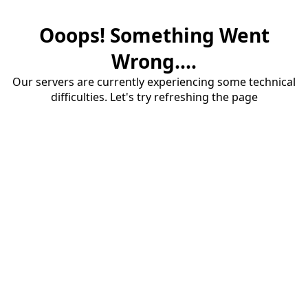
Ooops! Something Went
Wrong....
Our servers are currently experiencing some technical
difficulties. Let's try refreshing the page