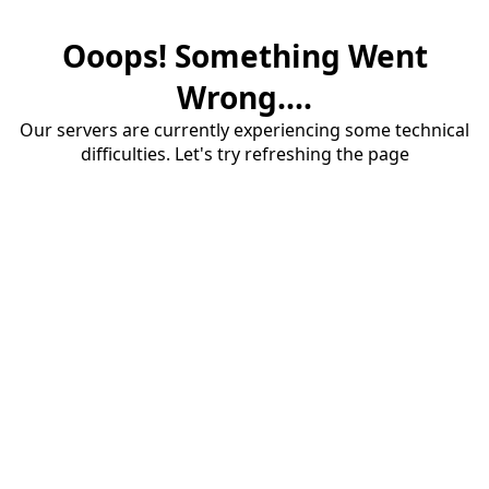
Ooops! Something Went
Wrong....
Our servers are currently experiencing some technical
difficulties. Let's try refreshing the page