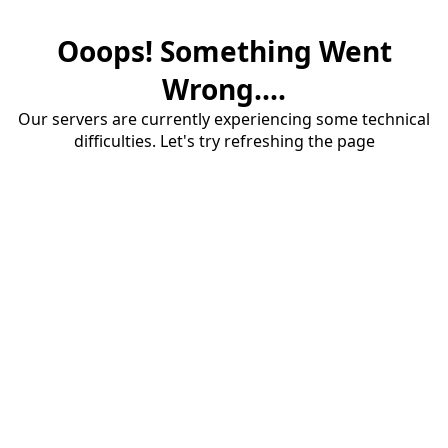
Ooops! Something Went
Wrong....
Our servers are currently experiencing some technical
difficulties. Let's try refreshing the page