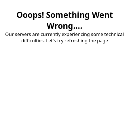
Ooops! Something Went
Wrong....
Our servers are currently experiencing some technical
difficulties. Let's try refreshing the page