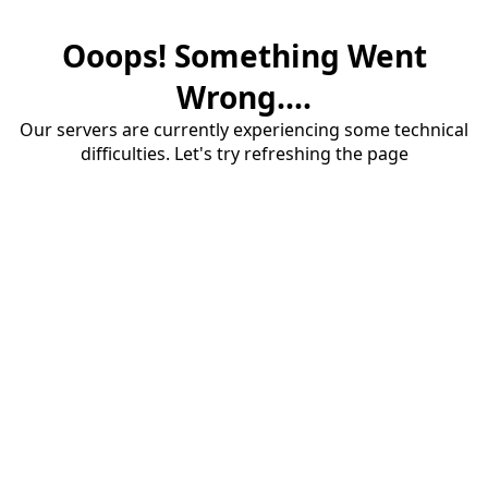
Ooops! Something Went
Wrong....
Our servers are currently experiencing some technical
difficulties. Let's try refreshing the page