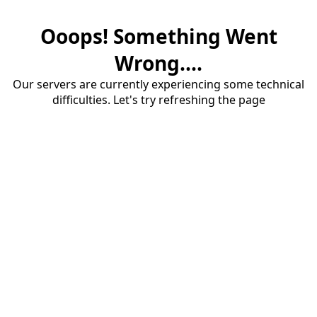
Ooops! Something Went
Wrong....
Our servers are currently experiencing some technical
difficulties. Let's try refreshing the page