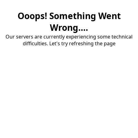
Ooops! Something Went
Wrong....
Our servers are currently experiencing some technical
difficulties. Let's try refreshing the page