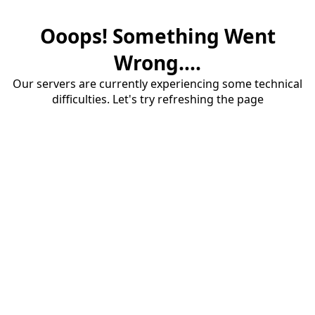
Ooops! Something Went
Wrong....
Our servers are currently experiencing some technical
difficulties. Let's try refreshing the page