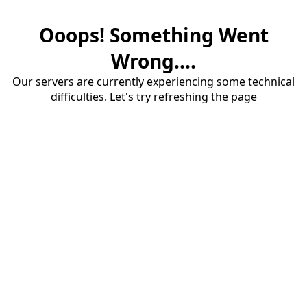
Ooops! Something Went
Wrong....
Our servers are currently experiencing some technical
difficulties. Let's try refreshing the page