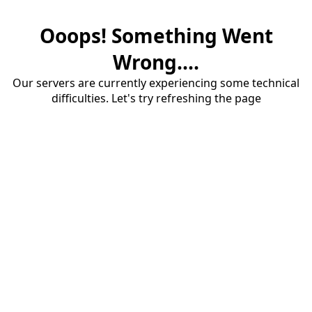
Ooops! Something Went
Wrong....
Our servers are currently experiencing some technical
difficulties. Let's try refreshing the page