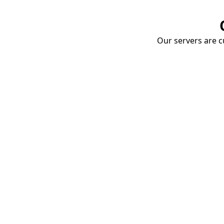
Our servers are cu