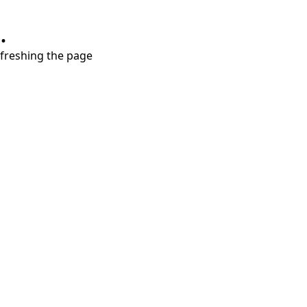
.
refreshing the page