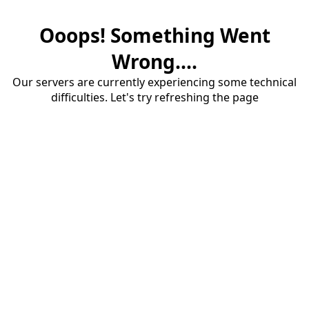
Ooops! Something Went
Wrong....
Our servers are currently experiencing some technical
difficulties. Let's try refreshing the page