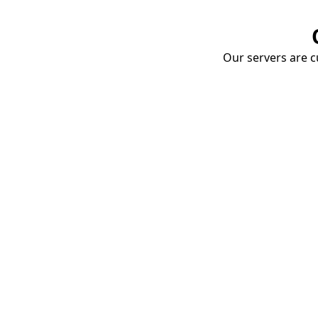
Our servers are cu