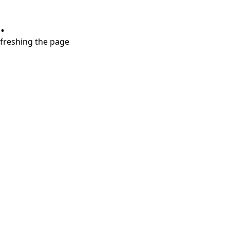
.
refreshing the page