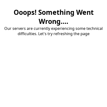
Ooops! Something Went
Wrong....
Our servers are currently experiencing some technical
difficulties. Let's try refreshing the page