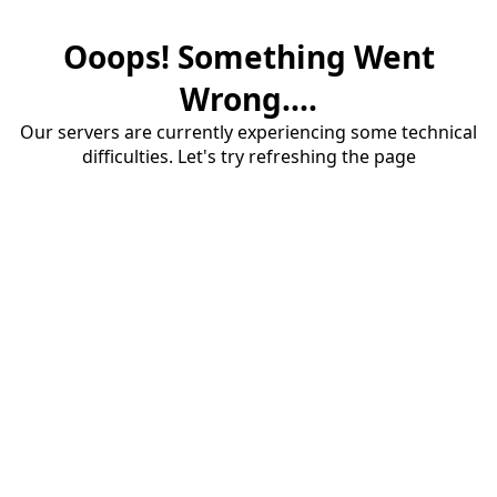
Ooops! Something Went
Wrong....
Our servers are currently experiencing some technical
difficulties. Let's try refreshing the page