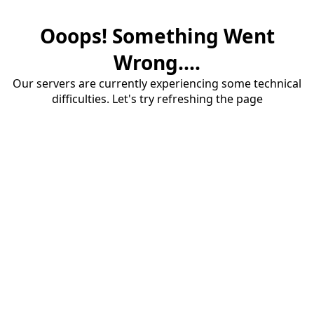
Ooops! Something Went
Wrong....
Our servers are currently experiencing some technical
difficulties. Let's try refreshing the page