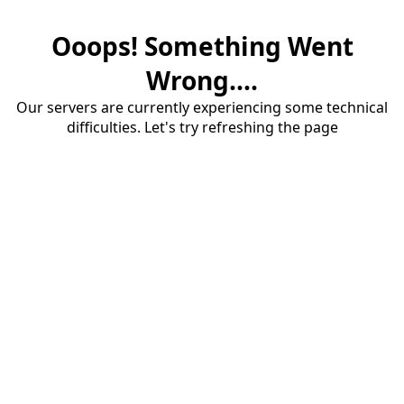
Ooops! Something Went
Wrong....
Our servers are currently experiencing some technical
difficulties. Let's try refreshing the page