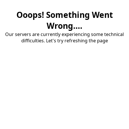
Ooops! Something Went
Wrong....
Our servers are currently experiencing some technical
difficulties. Let's try refreshing the page