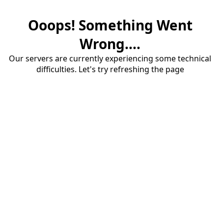
Ooops! Something Went
Wrong....
Our servers are currently experiencing some technical
difficulties. Let's try refreshing the page