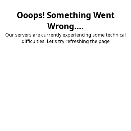
Ooops! Something Went
Wrong....
Our servers are currently experiencing some technical
difficulties. Let's try refreshing the page