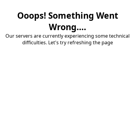
Ooops! Something Went
Wrong....
Our servers are currently experiencing some technical
difficulties. Let's try refreshing the page