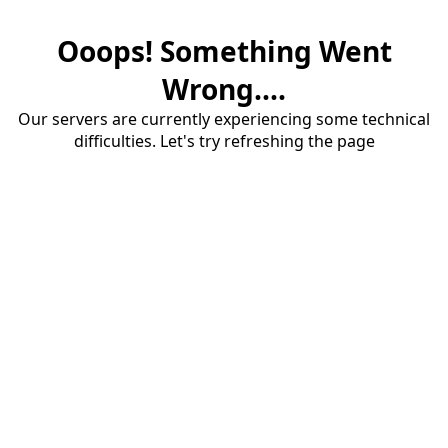
Ooops! Something Went
Wrong....
Our servers are currently experiencing some technical
difficulties. Let's try refreshing the page