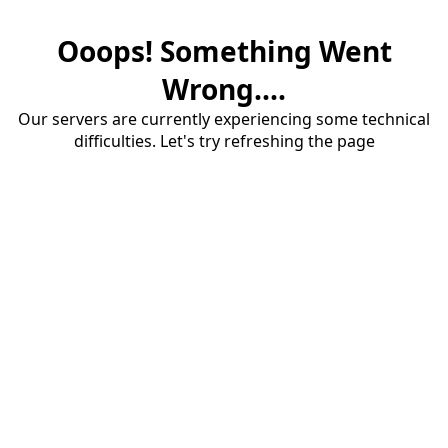
Ooops! Something Went
Wrong....
Our servers are currently experiencing some technical
difficulties. Let's try refreshing the page