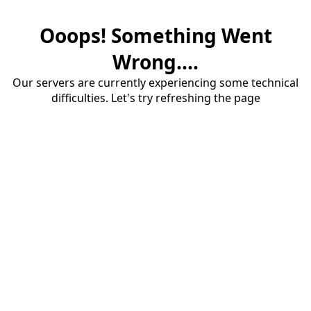
Ooops! Something Went
Wrong....
Our servers are currently experiencing some technical
difficulties. Let's try refreshing the page