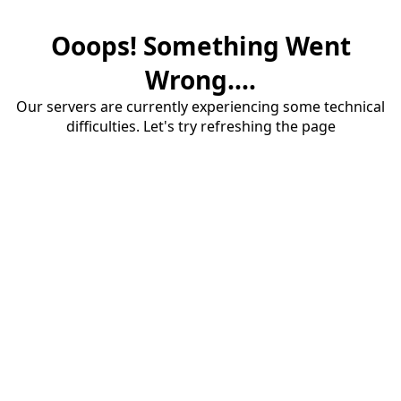
Ooops! Something Went
Wrong....
Our servers are currently experiencing some technical
difficulties. Let's try refreshing the page