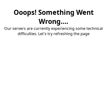
Ooops! Something Went
Wrong....
Our servers are currently experiencing some technical
difficulties. Let's try refreshing the page