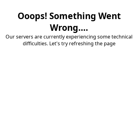
Ooops! Something Went
Wrong....
Our servers are currently experiencing some technical
difficulties. Let's try refreshing the page