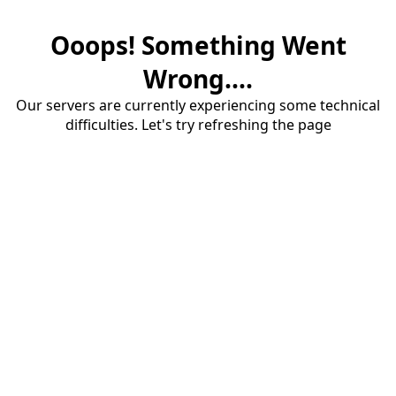
Ooops! Something Went
Wrong....
Our servers are currently experiencing some technical
difficulties. Let's try refreshing the page