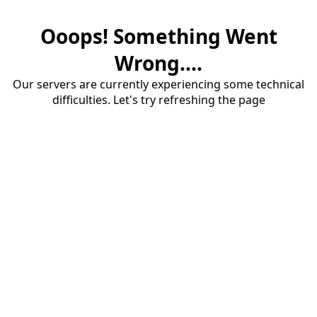
Ooops! Something Went
Wrong....
Our servers are currently experiencing some technical
difficulties. Let's try refreshing the page