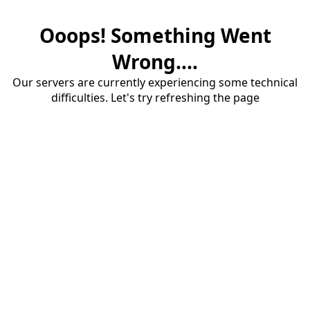
Ooops! Something Went
Wrong....
Our servers are currently experiencing some technical
difficulties. Let's try refreshing the page