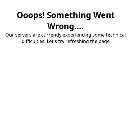
Ooops! Something Went
Wrong....
Our servers are currently experiencing some technical
difficulties. Let's try refreshing the page