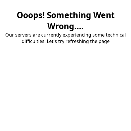
Ooops! Something Went
Wrong....
Our servers are currently experiencing some technical
difficulties. Let's try refreshing the page