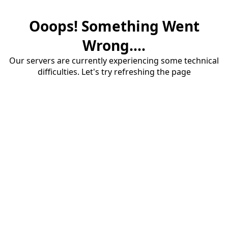
Ooops! Something Went
Wrong....
Our servers are currently experiencing some technical
difficulties. Let's try refreshing the page