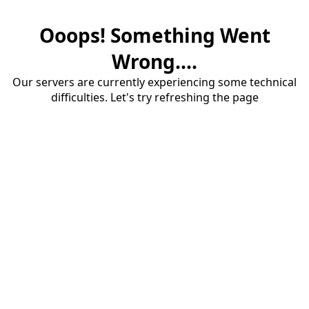
Ooops! Something Went
Wrong....
Our servers are currently experiencing some technical
difficulties. Let's try refreshing the page