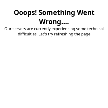
Ooops! Something Went
Wrong....
Our servers are currently experiencing some technical
difficulties. Let's try refreshing the page