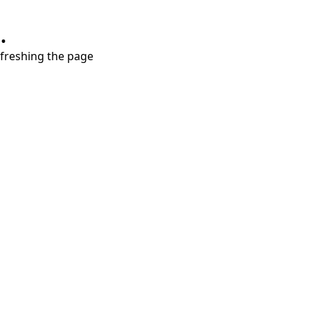
.
refreshing the page