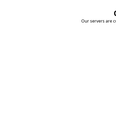
Our servers are cu