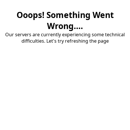
Ooops! Something Went
Wrong....
Our servers are currently experiencing some technical
difficulties. Let's try refreshing the page