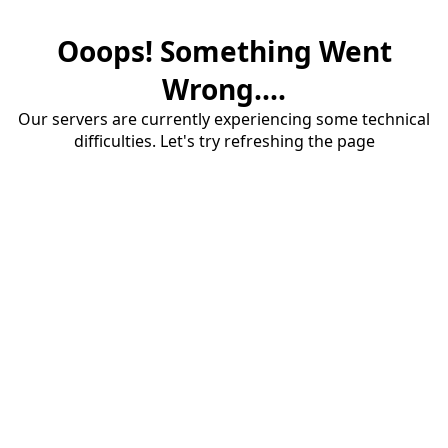
Ooops! Something Went
Wrong....
Our servers are currently experiencing some technical
difficulties. Let's try refreshing the page